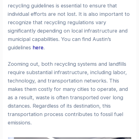
recycling guidelines is essential to ensure that
individual efforts are not lost. It is also important to
recognize that recycling regulations vary
significantly depending on local infrastructure and
municipal capabilities. You can find Austin’s
guidelines
here
.
Zooming out, both recycling systems and landfills
require substantial infrastructure, including labor,
technology, and transportation networks. This
makes them costly for many cities to operate, and
as a result, waste is often transported over long
distances. Regardless of its destination, this
transportation process contributes to fossil fuel
emissions.