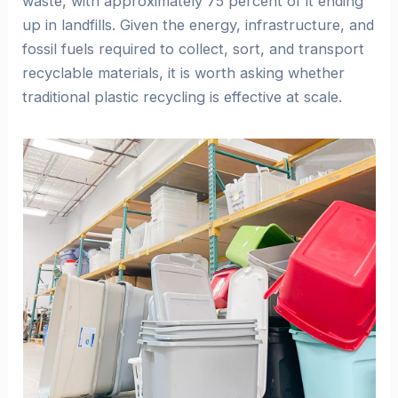
waste, with approximately 75 percent of it ending
up in landfills. Given the energy, infrastructure, and
fossil fuels required to collect, sort, and transport
recyclable materials, it is worth asking whether
traditional plastic recycling is effective at scale.