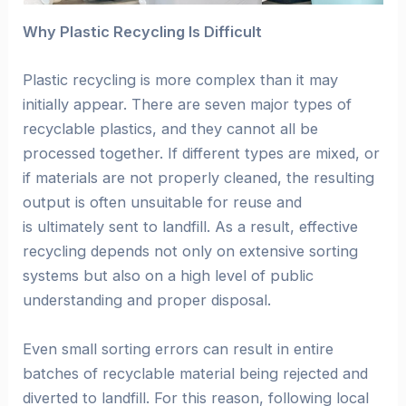
Why Plastic Recycling Is Difficult
Plastic recycling is more complex than it may
initially appear. There are seven major types of
recyclable plastics, and they cannot all be
processed together. If different types are mixed, or
if materials are not properly cleaned, the resulting
output is often unsuitable for reuse and
is ultimately sent to landfill. As a result, effective
recycling depends not only on extensive sorting
systems but also on a high level of public
understanding and proper disposal.
Even small sorting errors can result in entire
batches of recyclable material being rejected and
diverted to landfill. For this reason, following local