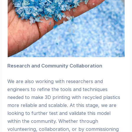
Research and Community Collaboration
We are also working with researchers and
engineers to refine the tools and techniques
needed to make 3D printing with recycled plastics
more reliable and scalable. At this stage, we are
looking to further test and validate this model
within the community. Whether through
volunteering, collaboration, or by commissioning