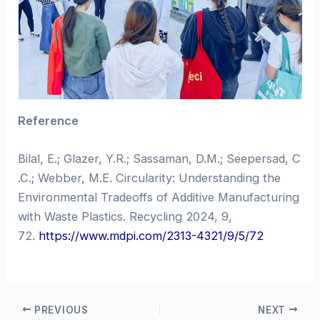
Reference
Bilal, E.; Glazer, Y.R.; Sassaman, D.M.; Seepersad, C
.C.; Webber, M.E. Circularity: Understanding the
Environmental Tradeoffs of Additive Manufacturing
with Waste Plastics. Recycling 2024, 9,
72.
https://www.mdpi.com/2313-4321/9/5/72
PREVIOUS
NEXT