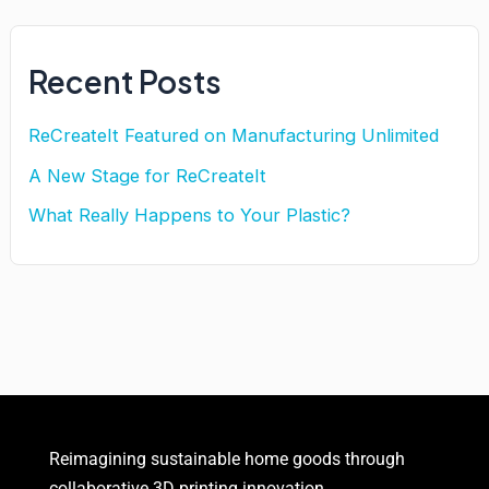
Recent Posts
ReCreateIt Featured on Manufacturing Unlimited
A New Stage for ReCreateIt
What Really Happens to Your Plastic?
Reimagining sustainable
home goods
through
collaborative 3D printing innovation.