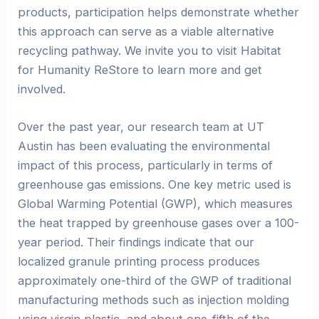
products, participation helps demonstrate whether
this approach can serve as a viable alternative
recycling pathway. We invite you to visit Habitat
for Humanity ReStore to learn more and get
involved.
Over the past year, our research team at UT
Austin has been evaluating the environmental
impact of this process, particularly in terms of
greenhouse gas emissions. One key metric used is
Global Warming Potential (GWP), which measures
the heat trapped by greenhouse gases over a 100-
year period. Their findings indicate that our
localized granule printing process produces
approximately one-third of the GWP of traditional
manufacturing methods such as injection molding