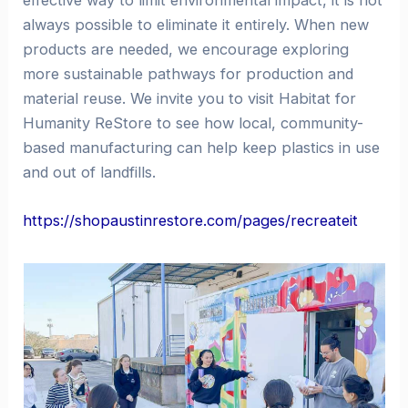
effective way to limit environmental impact, it is not
always possible to eliminate it entirely. When new
products are needed, we encourage exploring
more sustainable pathways for production and
material reuse. We invite you to visit Habitat for
Humanity ReStore to see how local, community-
based manufacturing can help keep plastics in use
and out of landfills.
https://shopaustinrestore.com/pages/recreateit