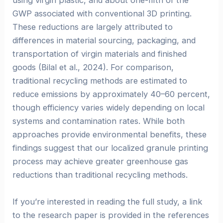
using virgin plastic, and about one-fifth of the
GWP associated with conventional 3D printing.
These reductions are largely attributed to
differences in material sourcing, packaging, and
transportation of virgin materials and finished
goods (Bilal et al., 2024). For comparison,
traditional recycling methods are estimated to
reduce emissions by approximately 40–60 percent,
though efficiency varies widely depending on local
systems and contamination rates. While both
approaches provide environmental benefits, these
findings suggest that our localized granule printing
process may achieve greater greenhouse gas
reductions than traditional recycling methods.
If you’re interested in reading the full study, a link
to the research paper is provided in the references