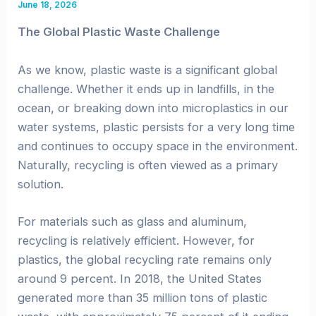
June 18, 2026
The Global Plastic Waste Challenge
As we know, plastic waste is a significant global
challenge. Whether it ends up in landfills, in the
ocean, or breaking down into microplastics in our
water systems, plastic persists for a very long time
and continues to occupy space in the environment.
Naturally, recycling is often viewed as a primary
solution.
For materials such as glass and aluminum,
recycling is relatively efficient. However, for
plastics, the global recycling rate remains only
around 9 percent. In 2018, the United States
generated more than 35 million tons of plastic