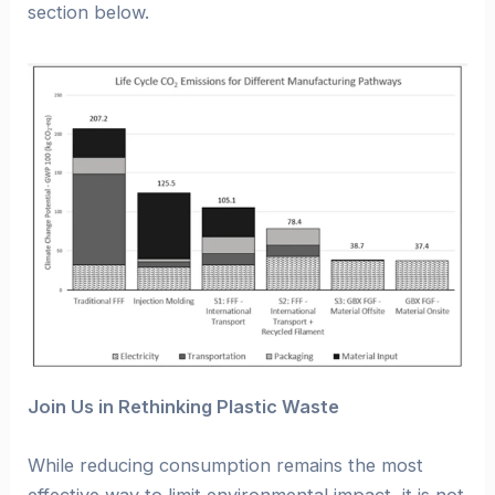
section below.
Join Us in Rethinking Plastic Waste
While reducing consumption remains the most