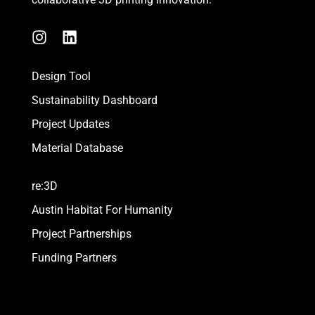
I
L
n
i
s
n
Design Tool
t
k
a
e
Sustainability Dashboard
g
d
Project Updates
r
i
a
n
Material Database
m
re:3D
Austin Habitat For Humanity
Project Partnerships
Funding Partners