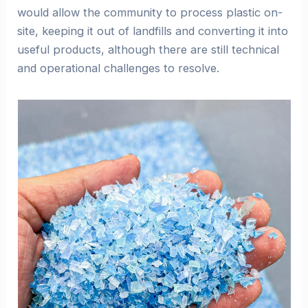
would allow the community to process plastic on-
site, keeping it out of landfills and converting it into
useful products, although there are still technical
and operational challenges to resolve.