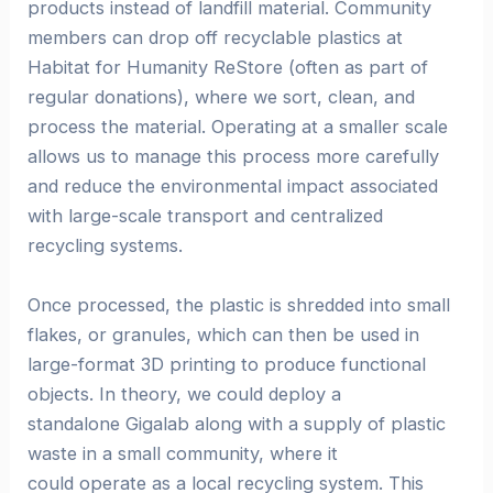
products instead of landfill material. Community
members can drop off recyclable plastics at
Habitat for Humanity ReStore (often as part of
regular donations), where we sort, clean, and
process the material. Operating at a smaller scale
allows us to manage this process more carefully
and reduce the environmental impact associated
with large-scale transport and centralized
recycling systems.
Once processed, the plastic is shredded into small
flakes, or granules, which can then be used in
large-format 3D printing to produce functional
objects. In theory, we could deploy a
standalone Gigalab along with a supply of plastic
waste in a small community, where it
could operate as a local recycling system. This