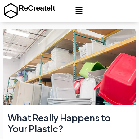
Menu
ReCreateIt
Skip
to
content
What Really Happens to
Your Plastic?