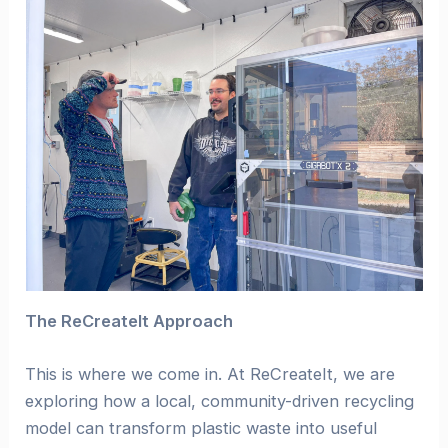
The ReCreateIt Approach
This is where we come in. At ReCreateIt, we are
exploring how a local, community-driven recycling
model can transform plastic waste into useful