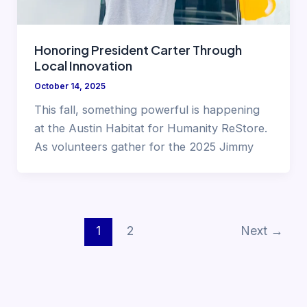
Honoring President Carter Through
Local Innovation
October 14, 2025
This fall, something powerful is happening
at the Austin Habitat for Humanity ReStore.
As volunteers gather for the 2025 Jimmy
1
2
Next
→