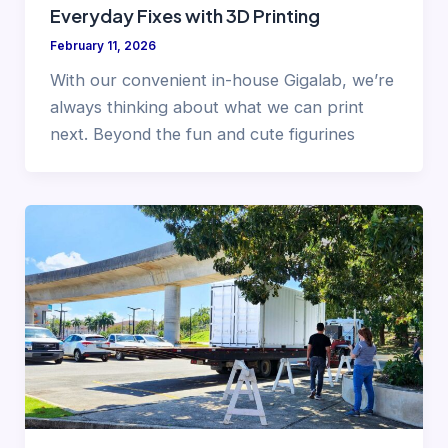
Everyday Fixes with 3D Printing
February 11, 2026
With our convenient in-house Gigalab, we’re
always thinking about what we can print
next. Beyond the fun and cute figurines