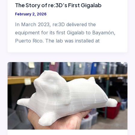
The Story of re:3D’s First Gigalab
February 2, 2026
In March 2023, re:3D delivered the
equipment for its first Gigalab to Bayamón,
Puerto Rico. The lab was installed at