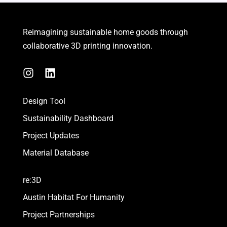
Reimagining sustainable
home goods
through
collaborative 3D printing innovation.
I
L
n
i
s
n
Design Tool
t
k
a
e
Sustainability Dashboard
g
d
Project Updates
r
i
a
n
Material Database
m
re:3D
Austin Habitat For Humanity
Project Partnerships