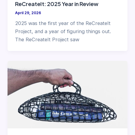
ReCreateIt: 2025 Year in Review
April 29, 2026
2025 was the first year of the ReCreateIt
Project, and a year of figuring things out.
The ReCreateIt Project saw