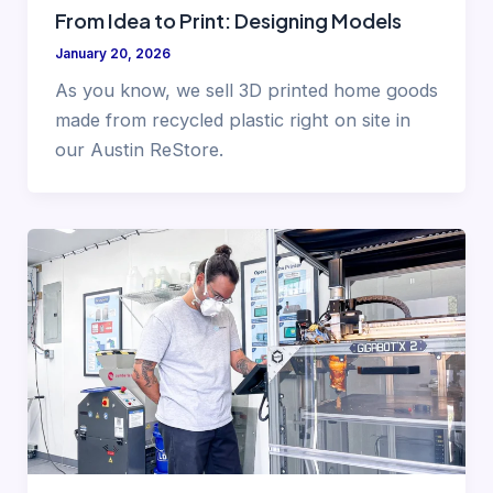
From Idea to Print: Designing Models
January 20, 2026
As you know, we sell 3D printed home goods
made from recycled plastic right on site in
our Austin ReStore.