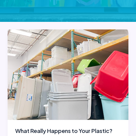
What Really Happens to Your Plastic?