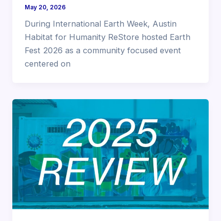
May 20, 2026
During International Earth Week, Austin
Habitat for Humanity ReStore hosted Earth
Fest 2026 as a community focused event
centered on