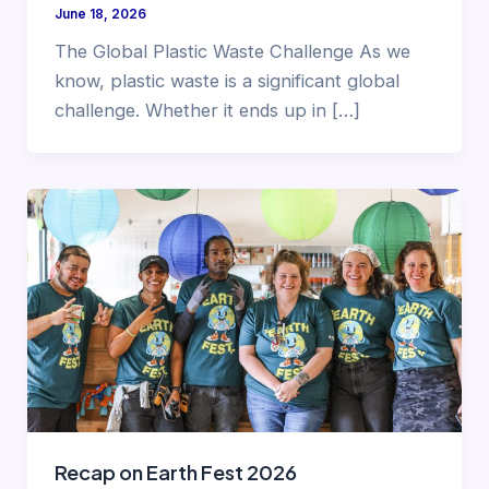
June 18, 2026
The Global Plastic Waste Challenge As we
know, plastic waste is a significant global
challenge. Whether it ends up in […]
Recap on Earth Fest 2026