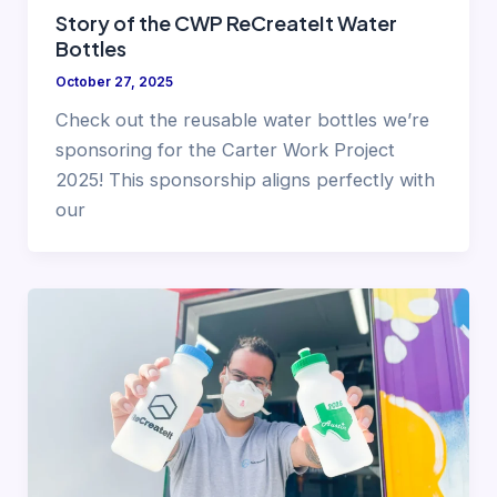
Story of the CWP ReCreateIt Water
Bottles
October 27, 2025
Check out the reusable water bottles we’re
sponsoring for the Carter Work Project
2025! This sponsorship aligns perfectly with
our