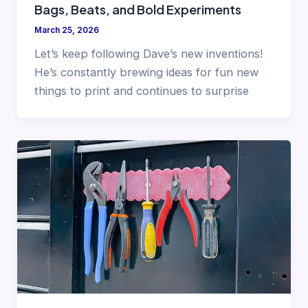
Bags, Beats, and Bold Experiments
March 25, 2026
Let’s keep following Dave’s new inventions!
He’s constantly brewing ideas for fun new
things to print and continues to surprise