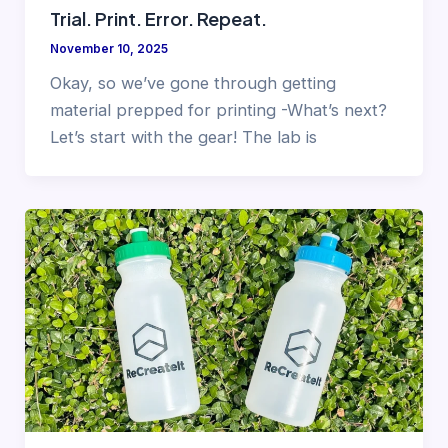
Trial. Print. Error. Repeat.
November 10, 2025
Okay, so we’ve gone through getting
material prepped for printing -What’s next?
Let’s start with the gear! The lab is